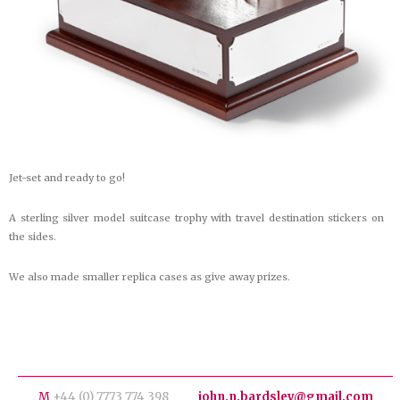
Jet-set and ready to go!
A sterling silver model suitcase trophy with travel destination stickers on
the sides.
We also made smaller replica cases as give away prizes.
M
+44 (0) 7773 774 398
john.n.bardsley@gmail.com