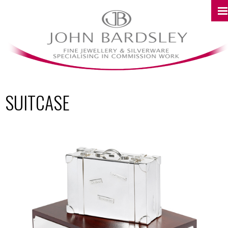
SUITCASE