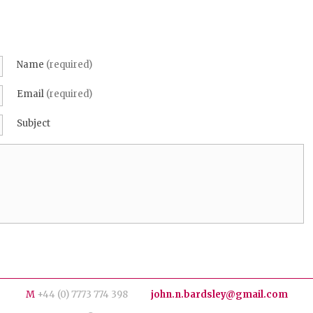
Name
(required)
Email
(required)
Subject
M
+44 (0) 7773 774 398
john.n.bardsley@gmail.com