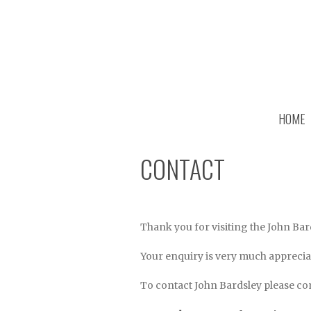
HOME
CONTACT
Thank you for visiting the John Bar
Your enquiry is very much appreciat
To contact John Bardsley please com