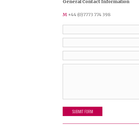
General Contact Information
M
+44 (0)7773 774 398