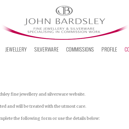
JEWELLERY
SILVERWARE
COMMISSIONS
PROFILE
C
dsley fine jewellery and silverware website.
ed and will be treated with the utmost care.
plete the following form or use the details below: