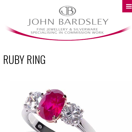
RUBY RING