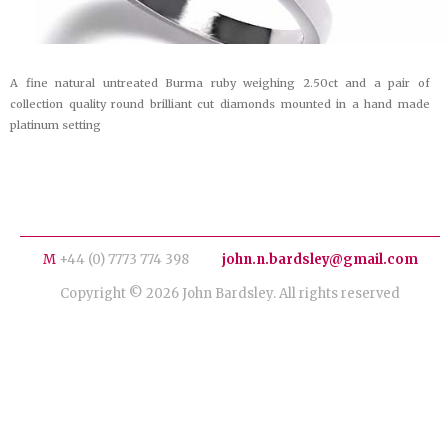
A fine natural untreated Burma ruby weighing 2.50ct and a pair of
collection quality round brilliant cut diamonds mounted in a hand made
platinum setting
M
+44 (0) 7773 774 398
john.n.bardsley@gmail.com
Copyright © 2026 John Bardsley. All rights reserved