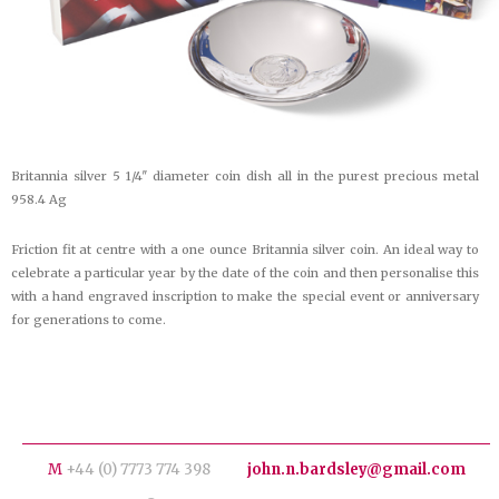
Britannia silver 5 1/4″ diameter coin dish all in the purest precious metal
958.4 Ag
Friction fit at centre with a one ounce Britannia silver coin. An ideal way to
celebrate a particular year by the date of the coin and then personalise this
with a hand engraved inscription to make the special event or anniversary
for generations to come.
M
+44 (0) 7773 774 398
john.n.bardsley@gmail.com