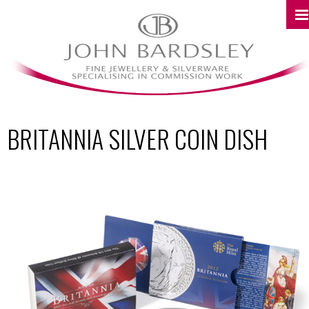
BRITANNIA SILVER COIN DISH